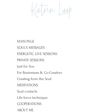
Katrin Luup
MAIN PAGE
SOUL'S MESSAGES
ENERGETIC LIVE SESSIONS
PRIVATE SESSIONS
Just for You
For Businesses & Co-Creators
Creating from the Soul
MEDITATIONS
Soul contacts
Life force technique
COOPERATIONS
ABOUT ME