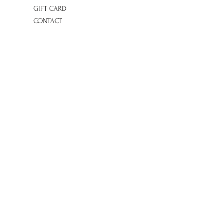
GIFT CARD
CONTACT