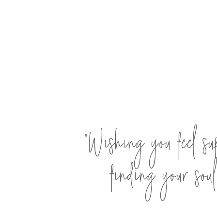
"Wishing you feel su
finding your soul