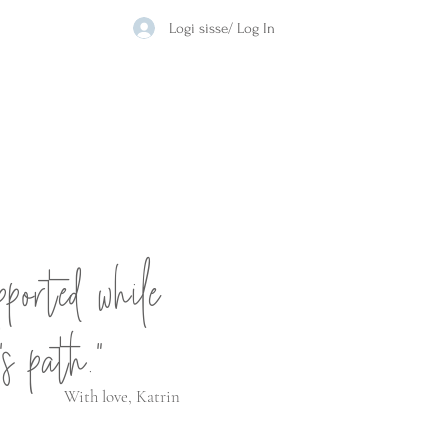
Logi sisse/ Log In
pported while
's path."
With love, Katrin