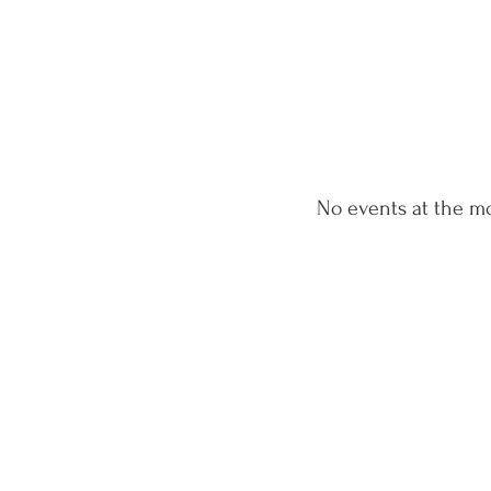
No events at the 