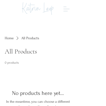
Katrin Luup
Home
All Products
All Products
0 products
No products here yet...
In the meantime, you can choose a different