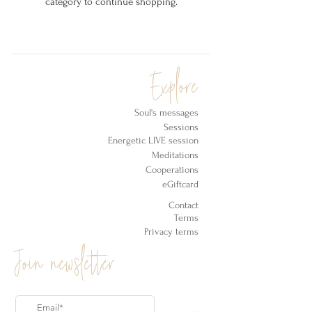
category to continue shopping.
Explore
Soul's messages
Sessions
Energetic LIVE session
Meditations
Cooperations
eGiftcard
Contact
Terms
Privacy terms
Join newsletter