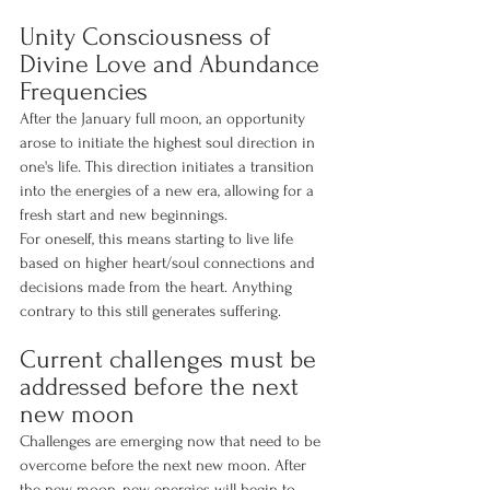
Unity Consciousness of 
Divine Love and Abundance 
Frequencies
After the January full moon, an opportunity 
arose to initiate the highest soul direction in 
one's life. This direction initiates a transition 
into the energies of a new era, allowing for a 
fresh start and new beginnings.
For oneself, this means starting to live life 
based on higher heart/soul connections and 
decisions made from the heart. Anything 
contrary to this still generates suffering.
Current challenges must be 
addressed before the next 
new moon
Challenges are emerging now that need to be 
overcome before the next new moon. After 
the new moon, new energies will begin to 