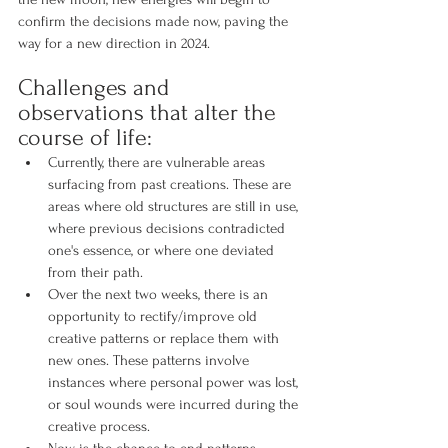
confirm the decisions made now, paving the 
way for a new direction in 2024.
Challenges and 
observations that alter the 
course of life:
Currently, there are vulnerable areas 
surfacing from past creations. These are 
areas where old structures are still in use, 
where previous decisions contradicted 
one's essence, or where one deviated 
from their path.
Over the next two weeks, there is an 
opportunity to rectify/improve old 
creative patterns or replace them with 
new ones. These patterns involve 
instances where personal power was lost, 
or soul wounds were incurred during the 
creative process.