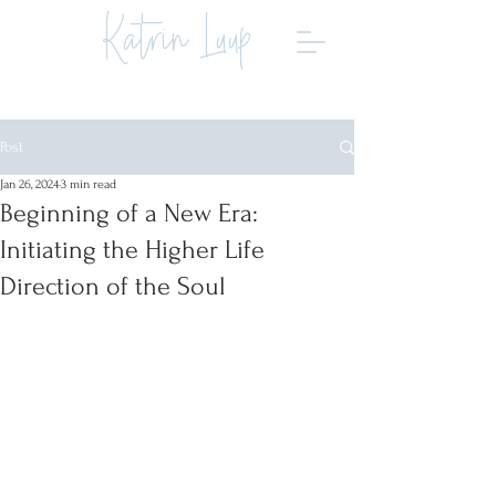
Katrin Luup
Post
Jan 26, 2024
3 min read
Beginning of a New Era:
Initiating the Higher Life
Direction of the Soul