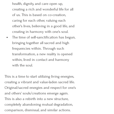
health, dignity, and care open up, 
creating a rich and wonderful life for all 
of us. This is based on co-creation, 
caring for each other, valuing each 
other's lives, believing in a good life, and 
creating in harmony with one's soul.
The time of self-sanctification has begun, 
bringing together all sacred and high 
frequencies within. Through such 
transformation, a new reality is opened 
within, lived in contact and harmony 
with the soul.
This is a time to start utilizing living energies, 
creating a vibrant and value-laden sacred life.
Original/sacred energies and respect for one's 
and others' souls/creations emerge again.
This is also a rebirth into a new structure, 
completely abandoning mutual degradation, 
comparison, dismissal, and similar actions.