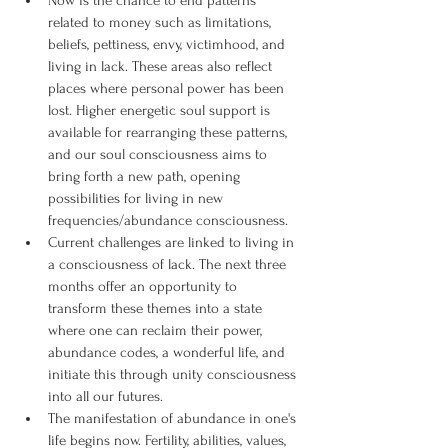
Now is the chance to end patterns 
related to money such as limitations, 
beliefs, pettiness, envy, victimhood, and 
living in lack. These areas also reflect 
places where personal power has been 
lost. Higher energetic soul support is 
available for rearranging these patterns, 
and our soul consciousness aims to 
bring forth a new path, opening 
possibilities for living in new 
frequencies/abundance consciousness.
Current challenges are linked to living in 
a consciousness of lack. The next three 
months offer an opportunity to 
transform these themes into a state 
where one can reclaim their power, 
abundance codes, a wonderful life, and 
initiate this through unity consciousness 
into all our futures.
The manifestation of abundance in one's 
life begins now. Fertility, abilities, values, 