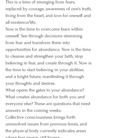
This is a time of emerging from fears, 
replaced by courage, awareness of one's truth, 
living from the heart, and love for oneself and 
all existence/life.
Now is the time to overcome fears within 
oneself. See through decisions stemming 
from fear and transform them into 
opportunities for abundance. Now is the time 
to cleanse and strengthen your faith, stop 
believing in fear, and create through it. Now is 
the time to start believing in your abilities 
and a bright future, manifesting it through 
your thoughts and desires.
What opens the gates to your abundance? 
What creates abundance for both you and 
everyone else? These are questions that need 
answers in the coming weeks.
Collective consciousness brings forth 
unresolved issues from previous times, and 
the physical body currently indicates areas 
where fear energy still lingers.