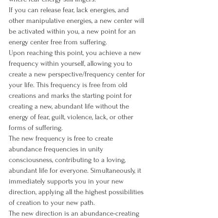
If you can release fear, lack energies, and 
other manipulative energies, a new center will 
be activated within you, a new point for an 
energy center free from suffering.
Upon reaching this point, you achieve a new 
frequency within yourself, allowing you to 
create a new perspective/frequency center for 
your life. This frequency is free from old 
creations and marks the starting point for 
creating a new, abundant life without the 
energy of fear, guilt, violence, lack, or other 
forms of suffering.
The new frequency is free to create 
abundance frequencies in unity 
consciousness, contributing to a loving, 
abundant life for everyone. Simultaneously, it 
immediately supports you in your new 
direction, applying all the highest possibilities 
of creation to your new path.
The new direction is an abundance-creating 