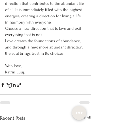
direction that contributes to the abundant life 
of all. It is immediately filled with the highest 
energies, creating a direction for living a life 
in harmony with everyone.
Choose a new direction that is love and exit 
everything that is not.
Love creates the foundations of abundance, 
and through a new, more abundant direction, 
the soul brings trust in its choices!
With love,
Katrin Luup
See All
Recent Posts