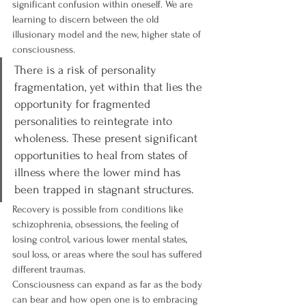
significant confusion within oneself. We are 
learning to discern between the old 
illusionary model and the new, higher state of 
consciousness.
There is a risk of personality 
fragmentation, yet within that lies the 
opportunity for fragmented 
personalities to reintegrate into 
wholeness. These present significant 
opportunities to heal from states of 
illness where the lower mind has 
been trapped in stagnant structures.
Recovery is possible from conditions like 
schizophrenia, obsessions, the feeling of 
losing control, various lower mental states, 
soul loss, or areas where the soul has suffered 
different traumas.
Consciousness can expand as far as the body 
can bear and how open one is to embracing 