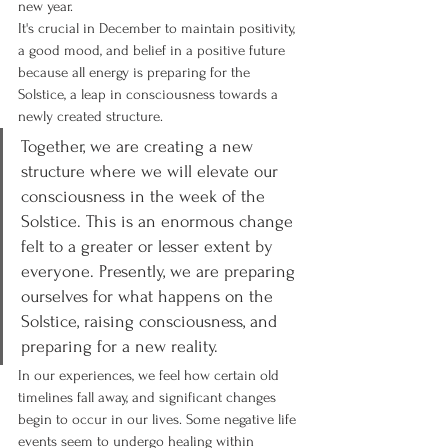
new year.
It's crucial in December to maintain positivity, 
a good mood, and belief in a positive future 
because all energy is preparing for the 
Solstice, a leap in consciousness towards a 
newly created structure.
Together, we are creating a new 
structure where we will elevate our 
consciousness in the week of the 
Solstice. This is an enormous change 
felt to a greater or lesser extent by 
everyone. Presently, we are preparing 
ourselves for what happens on the 
Solstice, raising consciousness, and 
preparing for a new reality.
In our experiences, we feel how certain old 
timelines fall away, and significant changes 
begin to occur in our lives. Some negative life 
events seem to undergo healing within 