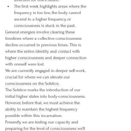
The first week highlights areas where the 
frequency is too low, the body cannot 
ascend to a higher frequency, or 
consciousness is stuck in the past.
General energies involve clearing these 
timelines where a collective consciousness 
decline occurred in previous times. This is 
where the entire identity and contact with 
higher consciousness and deeper connection 
with oneself were lost.
We are currently engaged in deeper self-work, 
crucial for where we can elevate our 
consciousness on the Solstice.
The Solstice marks the introduction of our 
initial higher states into body-consciousness. 
However, before that, we must achieve the 
ability to maintain the highest frequency 
possible within this incarnation.
Presently, we are testing our capacity and 
preparing for the level of consciousness we'll 