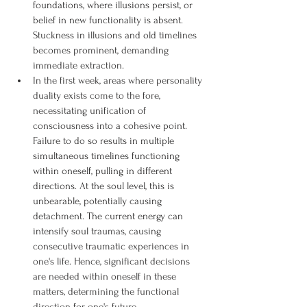
foundations, where illusions persist, or 
belief in new functionality is absent. 
Stuckness in illusions and old timelines 
becomes prominent, demanding 
immediate extraction.
In the first week, areas where personality 
duality exists come to the fore, 
necessitating unification of 
consciousness into a cohesive point. 
Failure to do so results in multiple 
simultaneous timelines functioning 
within oneself, pulling in different 
directions. At the soul level, this is 
unbearable, potentially causing 
detachment. The current energy can 
intensify soul traumas, causing 
consecutive traumatic experiences in 
one's life. Hence, significant decisions 
are needed within oneself in these 
matters, determining the functional 
direction for one's future.