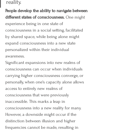
reality.
People develop the ability to navigate between 
different states of consciousness.
 One might 
experience being in one state of 
consciousness in a social setting, facilitated 
by shared space, while being alone might 
expand consciousness into a new state 
personalized within their individual 
awareness.
Significant expansions into new realms of 
consciousness can occur when individuals 
carrying higher consciousness converge, or 
personally, when one's capacity alone allows 
access to entirely new realms of 
consciousness that were previously 
inaccessible. This marks a leap in 
consciousness into a new reality for many.
However, a downside might occur if the 
distinction between illusion and higher 
frequencies cannot be made, resulting in 