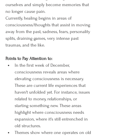
ourselves and simply become memories that 
no longer cause pain.
Currently, healing begins in areas of 
consciousness/thoughts that assist in moving 
away from the past, sadness, fears, personality 
splits, draining games, very intense past 
traumas, and the like.
Points to Pay Attention to:
In the first week of December, 
consciousness reveals areas where 
elevating consciousness is necessary. 
These are current life experiences that 
haven't unfolded yet. For instance, issues 
related to money, relationships, or 
starting something new. These areas 
highlight where consciousness needs 
expansion, where it's still entrenched in 
old structures.
Themes show where one operates on old 