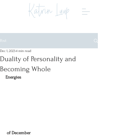
Katrin Luup
Post
Dec 1, 2023
4 min read
Duality of Personality and
Becoming Whole
Energies
 of December