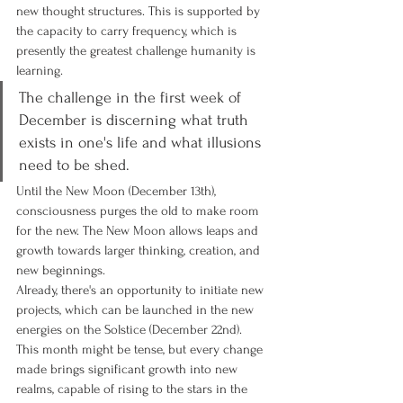
new thought structures. This is supported by 
the capacity to carry frequency, which is 
presently the greatest challenge humanity is 
learning.
The challenge in the first week of 
December is discerning what truth 
exists in one's life and what illusions 
need to be shed.
Until the New Moon (December 13th), 
consciousness purges the old to make room 
for the new. The New Moon allows leaps and 
growth towards larger thinking, creation, and 
new beginnings.
Already, there's an opportunity to initiate new 
projects, which can be launched in the new 
energies on the Solstice (December 22nd).
This month might be tense, but every change 
made brings significant growth into new 
realms, capable of rising to the stars in the 