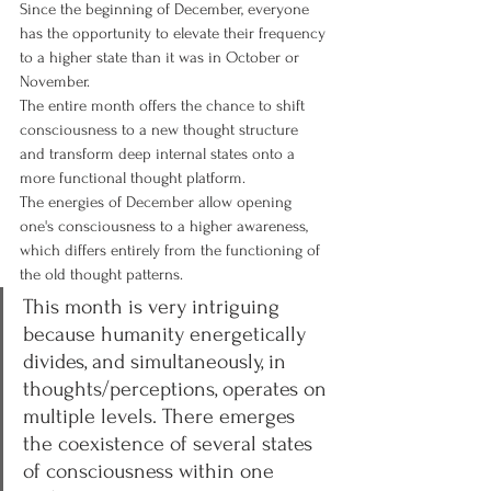
Since the beginning of December, everyone 
has the opportunity to elevate their frequency 
to a higher state than it was in October or 
November.
The entire month offers the chance to shift 
consciousness to a new thought structure 
and transform deep internal states onto a 
more functional thought platform.
The energies of December allow opening 
one's consciousness to a higher awareness, 
which differs entirely from the functioning of 
the old thought patterns.
This month is very intriguing 
because humanity energetically 
divides, and simultaneously, in 
thoughts/perceptions, operates on 
multiple levels. There emerges 
the coexistence of several states 
of consciousness within one 