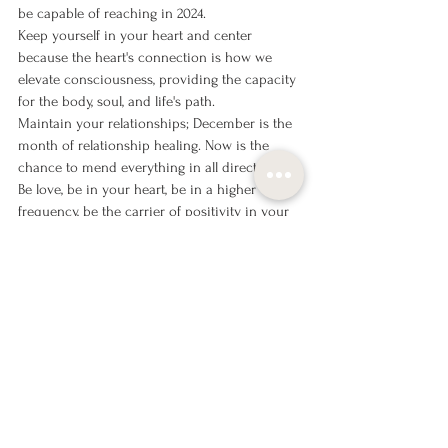
be capable of reaching in 2024.
Keep yourself in your heart and center 
because the heart's connection is how we 
elevate consciousness, providing the capacity 
for the body, soul, and life's path.
Maintain your relationships; December is the 
month of relationship healing. Now is the 
chance to mend everything in all directions.
Be love, be in your heart, be in a higher 
frequency, be the carrier of positivity in your 
life!
With love,
Katrin Luup